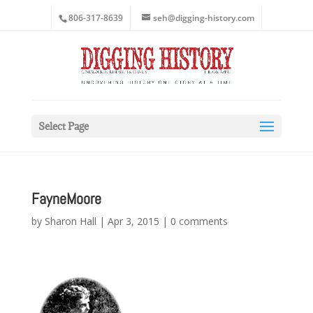
806-317-8639
seh@digging-history.com
Select Page
FayneMoore
by
Sharon Hall
|
Apr 3, 2015
|
0 comments