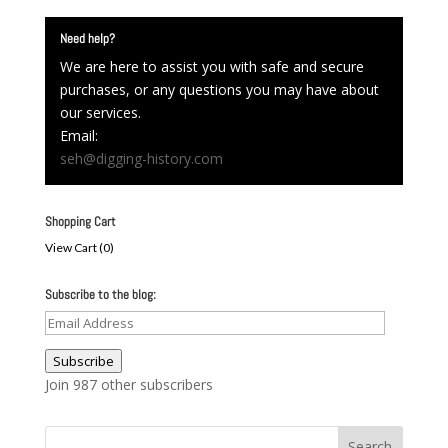
Need help?
We are here to assist you with safe and secure
purchases, or any questions you may have about
our services.
Email:
seh@digging-history.com
Shopping Cart
View Cart (
0
)
Subscribe to the blog:
Email
Address
Subscribe
Join 987 other subscribers