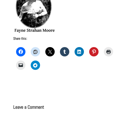
Share this:
Leave a Comment