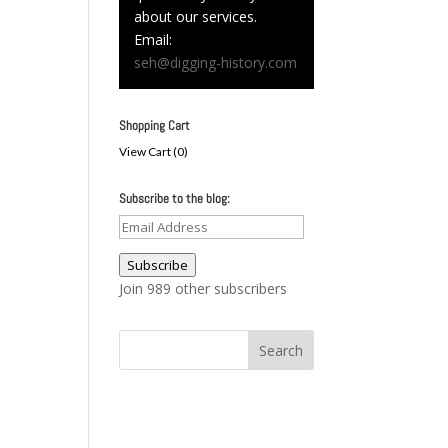
about our services.
Email:
seh@digging-history.com
Shopping Cart
View Cart (
0
)
Subscribe to the blog:
Email
Address
Subscribe
Join 989 other subscribers