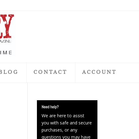
BLOG
CONTACT
ACCOUNT
Need help?
We are here to assist
you with safe and secure
purchases, or any
questions you may have