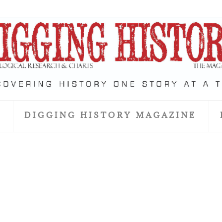
S
DIGGING HISTORY MAGAZINE