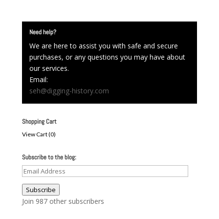
Need help?
We are here to assist you with safe and secure
purchases, or any questions you may have about
our services.
Email:
seh@digging-history.com
Shopping Cart
View Cart (
0
)
Subscribe to the blog:
Email
Address
Subscribe
Join 987 other subscribers