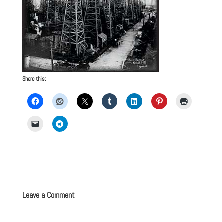
Share this:
Leave a Comment