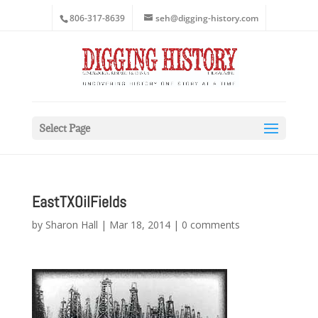
806-317-8639
seh@digging-history.com
Select Page
EastTXOilFields
by
Sharon Hall
|
Mar 18, 2014
|
0 comments