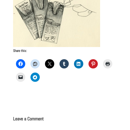
Share this:
Leave a Comment