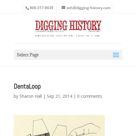
806-317-8639
seh@digging-history.com
Select Page
DentaLoop
by
Sharon Hall
|
Sep 21, 2014
|
0 comments