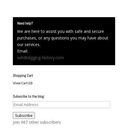
Need help?
We are here to assist you with safe and secure
purchases, or any questions you may have about
our services.
Email:
seh@digging-history.com
Shopping Cart
View Cart (
0
)
Subscribe to the blog:
Email
Address
Subscribe
Join 987 other subscribers