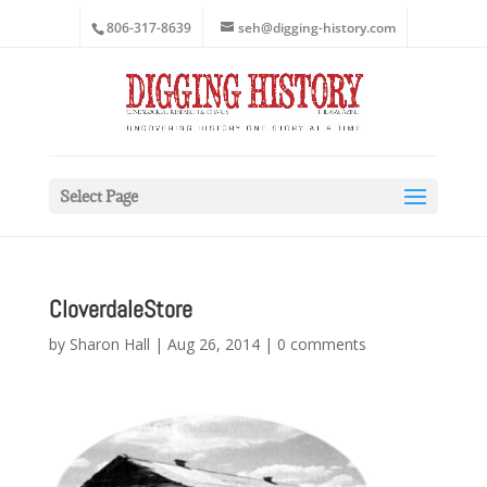
806-317-8639
seh@digging-history.com
Select Page
CloverdaleStore
by
Sharon Hall
|
Aug 26, 2014
|
0 comments