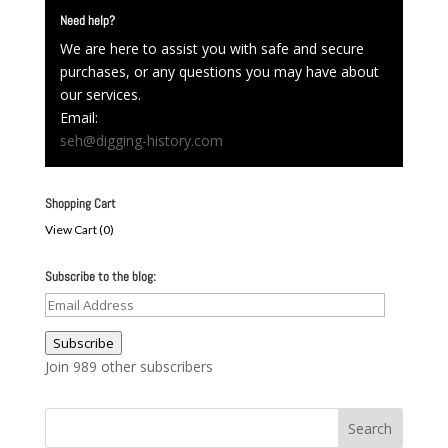
Need help?
We are here to assist you with safe and secure
purchases, or any questions you may have about
our services.
Email:
seh@digging-history.com
Shopping Cart
View Cart (
0
)
Subscribe to the blog:
Email
Address
Subscribe
Join 989 other subscribers