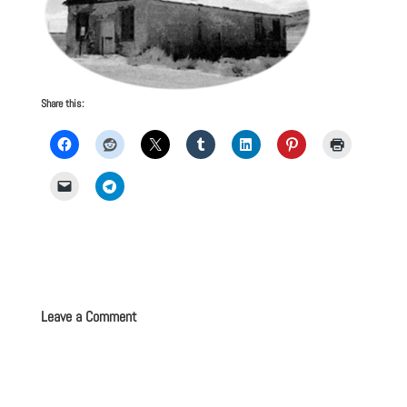
Share this:
Leave a Comment