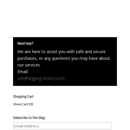
Need help?
We are here to assist you with safe and secure
purchases, or any questions you may have about
our services.
Email:
seh@digging-history.com
Shopping Cart
View Cart (
0
)
Subscribe to the blog:
Email