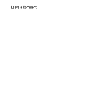
Leave a Comment