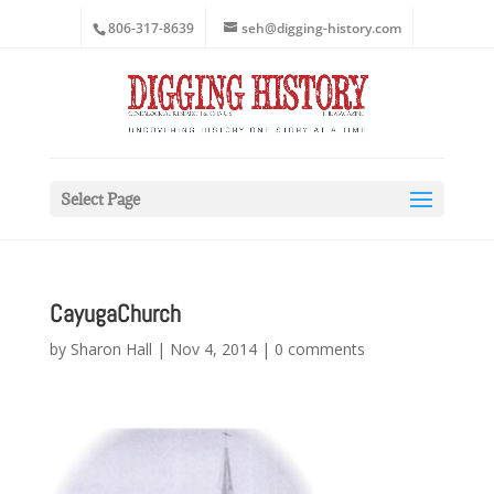
806-317-8639
seh@digging-history.com
Select Page
CayugaChurch
by
Sharon Hall
|
Nov 4, 2014
|
0 comments