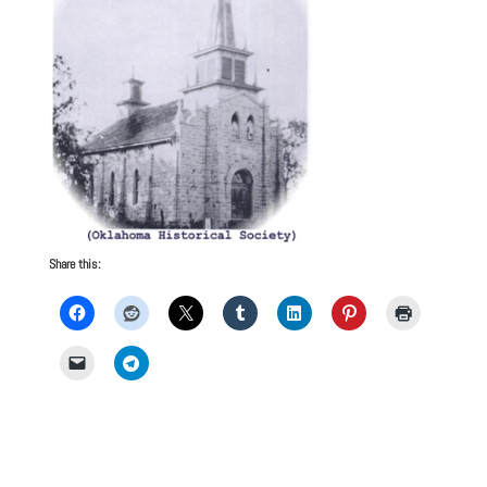
Share this: