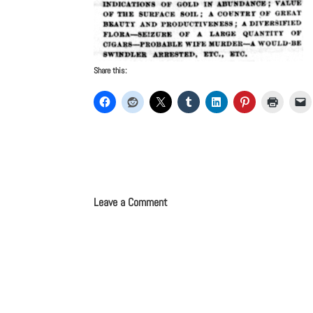
Share this:
Leave a Comment