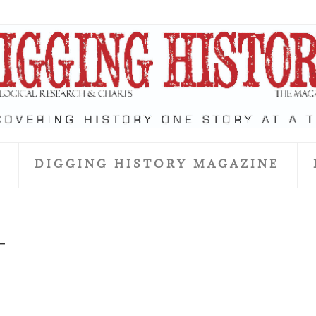
S
DIGGING HISTORY MAGAZINE
_