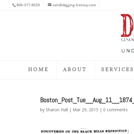
806-317-8639
seh@digging-history.com
HOME
ABOUT
SERVICE
Boston_Post_Tue__Aug_11__1874
by
Sharon Hall
|
Mar 29, 2015
|
0 comments