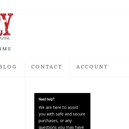
BLOG
CONTACT
ACCOUNT
Need help?
We are here to assist
you with safe and secure
purchases, or any
questions you may have