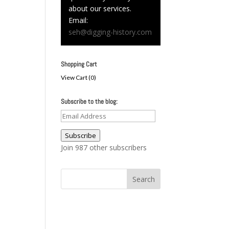
about our services.
Email:
seh@digging-history.com
Shopping Cart
View Cart (
0
)
Subscribe to the blog:
Email
Address
Subscribe
Join 987 other subscribers