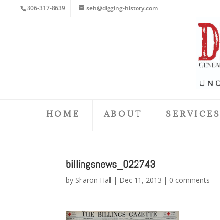
806-317-8639
seh@digging-history.com
HOME
ABOUT
SERVICE
billingsnews_022743
by
Sharon Hall
|
Dec 11, 2013
|
0 comments