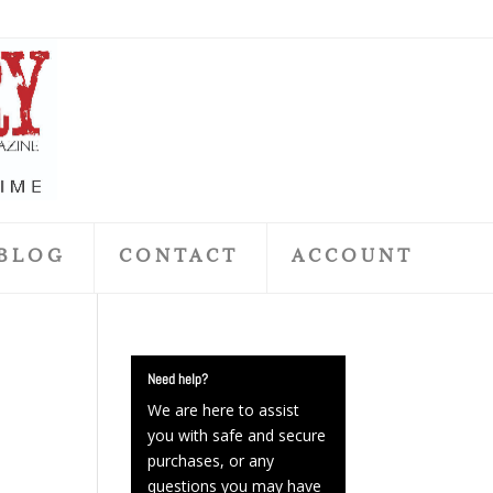
BLOG
CONTACT
ACCOUNT
Need help?
We are here to assist
you with safe and secure
purchases, or any
questions you may have