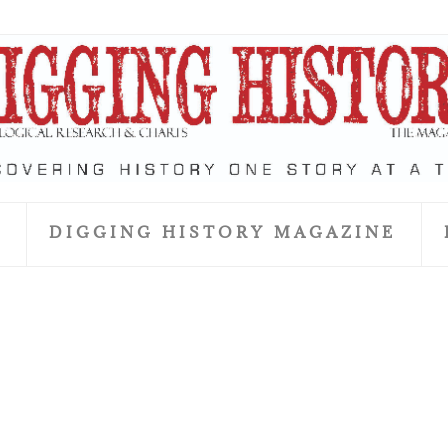
S
DIGGING HISTORY MAGAZINE