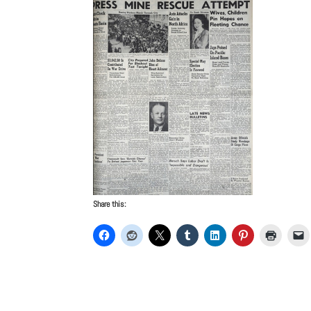
Share this: