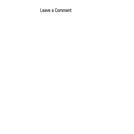
Leave a Comment