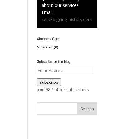
about our services.
Email:
seh@digging-history.com
Shopping Cart
View Cart (
0
)
Subscribe to the blog:
Email
Address
Subscribe
Join 987 other subscribers