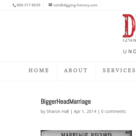
806-317-8639
seh@digging-history.com
HOME
ABOUT
SERVICE
BiggerHeadMarriage
by
Sharon Hall
|
Apr 1, 2014
|
0 comments