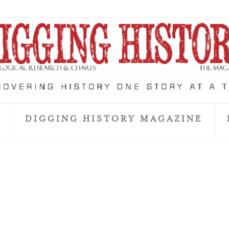
S
DIGGING HISTORY MAGAZINE