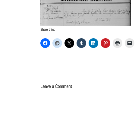
Share this:
Leave a Comment