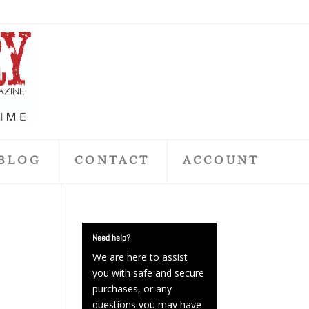
BLOG
CONTACT
ACCOUNT
Need help?
We are here to assist
you with safe and secure
purchases, or any
questions you may have