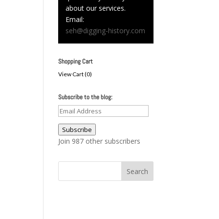
about our services.
Email:
seh@digging-history.com
Shopping Cart
View Cart (
0
)
Subscribe to the blog:
Email
Address
Subscribe
Join 987 other subscribers