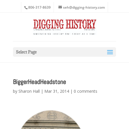
806-317-8639
seh@digging-history.com
Select Page
BiggerHeadHeadstone
by
Sharon Hall
|
Mar 31, 2014
|
0 comments