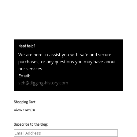
Need help?
We are here to assist you with safe and secure
purchases, or any questions you may have about
our services.
Email:
seh@digging-history.com
Shopping Cart
View Cart (
0
)
Subscribe to the blog:
Email