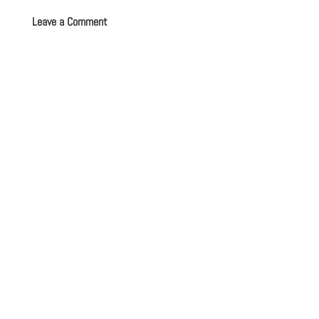
Leave a Comment