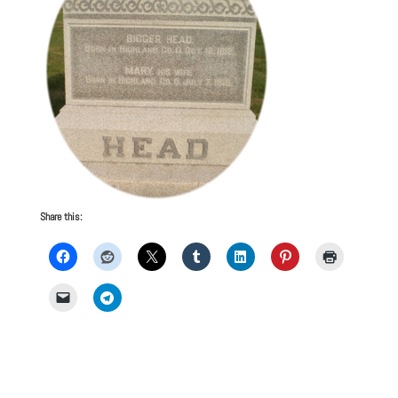
Share this: