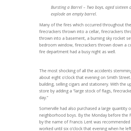
Bursting a Barrel – Two boys, aged sixteen a
explode an empty barrel.
Many of the fires which occurred throughout the
firecrackers thrown into a cellar, firecrackers 
thrown into a basement, a burning sky rocket set
bedroom window, firecrackers thrown down a coal
fire department had a busy night as well.
The most shocking of all the accidents stemming
about eight o’clock that evening on Smith Street
building, selling cigars and stationery. With the
store by adding a “large stock of flags, firecrack
day.”
Somerville had also purchased a large quantity of
neighborhood boys. By the Monday before the F
by the name of Francis Lent was recommended t
worked until six o’clock that evening when he lef