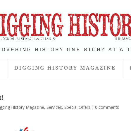
S
DIGGING HISTORY MAGAZINE
t!
gging History Magazine
,
Services
,
Special Offers
|
0 comments