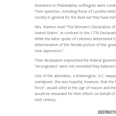
Elsewhere in Philadelphia, suffragists were cond
Their speeches, including those of Lucretia Mo
society in general for the deaf ear they have tur
Mrs. Stanton read “The Woman’s Declaration of
United States”. In contrast to the 1776 Declarat
While the latter spoke of colonists determined 
determination of the female portion of this grea
now oppressors.”
Their declaration impeached the federal governmen
“incongruities” were not remedied they believed it
One of the attendees, a Washington, D.C. lawy
standpoint. She was hopeful, however, that the f
force”, would usher in the age of reason and t
would be rewarded for their efforts on behalf of 
next century.
DESTRUCTIO