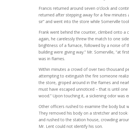
Francis returned around seven o’clock and contin
returned after stepping away for a few minutes a
sir” and went into the store while Somerville too
Frank went behind the counter, climbed onto a chai
again, he carelessly threw the match to one side
brightness of a furnace, followed by a noise of 
building were giving way.” Mr. Somerville, “at fi
was in flames.
Within minutes a crowd of over two thousand peo
attempting to extinguish the fire someone reali
the store, groped around in the flames and near
must have escaped unnoticed – that is until one
wood.” Upon touching it, a sickening odor was em
Other officers rushed to examine the body but we
They removed his body on a stretcher and took i
and rushed to the station house, crowding around
Mr. Lent could not identify his son.