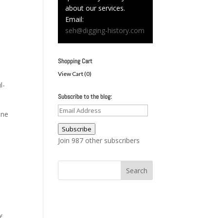
about our services.
Email:
seh@digging-history.com
Shopping Cart
View Cart (
0
)
l-
Subscribe to the blog:
Email
one
Address
Subscribe
Join 987 other subscribers
f