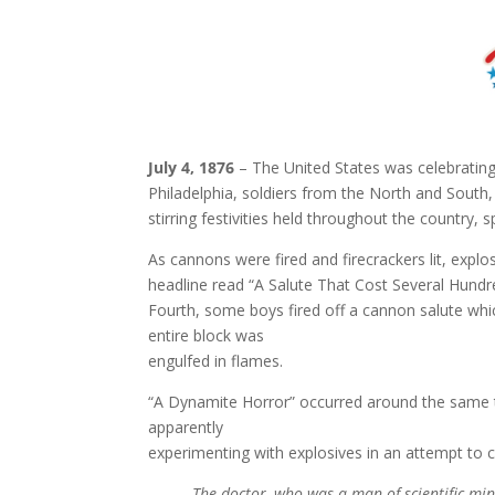
July 4, 1876
– The United States was celebrating i
Philadelphia, soldiers from the North and South,
stirring festivities held throughout the country
As cannons were fired and firecrackers lit, explo
headline read “A Salute That Cost Several Hund
Fourth, some boys fired off a cannon salute which
entire block was
engulfed in flames.
“A Dynamite Horror” occurred around the same ti
apparently
experimenting with explosives in an attempt to 
The doctor, who was a man of scientific min