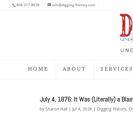
806-317-8639
seh@digging-history.com
HOME
ABOUT
SERVICE
July 4, 1876: It Was (Literally) a Blas
by
Sharon Hall
|
Jul 4, 2026
|
Digging History
,
Di