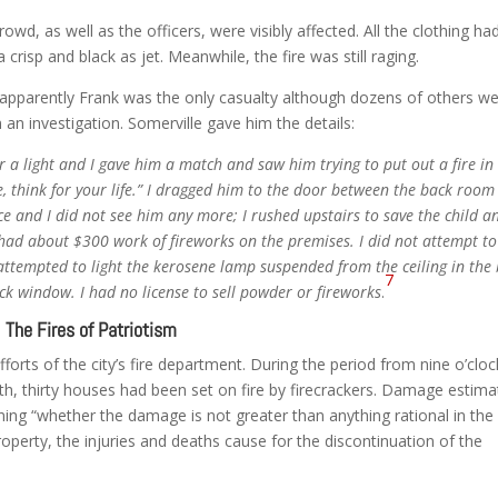
owd, as well as the officers, were visibly affected. All the clothing ha
crisp and black as jet. Meanwhile, the fire was still raging.
apparently Frank was the only casualty although dozens of others w
 an investigation. Somerville gave him the details:
r a light and I gave him a match and saw him trying to put out a fire in
ke, think for your life.” I dragged him to the door between the back roo
ce and I did not see him any more; I rushed upstairs to save the child a
I had about $300 work of fireworks on the premises. I did not attempt to
attempted to light the kerosene lamp suspended from the ceiling in the
7
k window. I had no license to sell powder or fireworks
.
The Fires of Patriotism
fforts of the city’s fire department. During the period from nine o’clo
th, thirty houses had been set on fire by firecrackers. Damage estima
ning “whether the damage is not greater than anything rational in the
operty, the injuries and deaths cause for the discontinuation of the