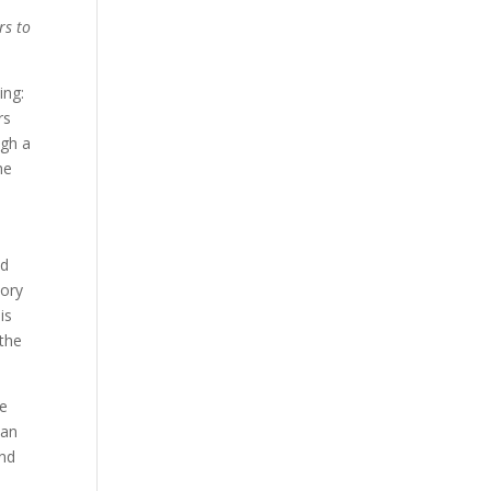
rs to
ing:
rs
ugh a
he
ed
tory
is
 the
he
man
and