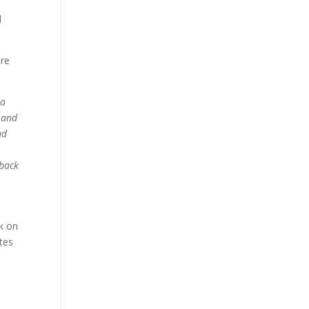
d
ere
 a
m and
nd
 back
ck on
tes