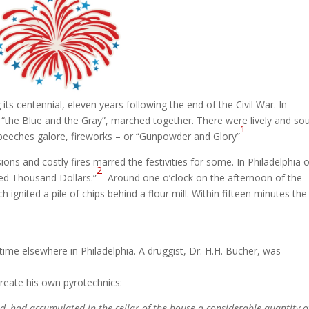
ts centennial, eleven years following the end of the Civil War. In
 “the Blue and the Gray”, marched together. There were lively and sou
1
, speeches galore, fireworks – or “Gunpowder and Glory”
sions and costly fires marred the festivities for some. In Philadelphia 
2
red Thousand Dollars.”
Around one o’clock on the afternoon of the
 ignited a pile of chips behind a flour mill. Within fifteen minutes the
me elsewhere in Philadelphia. A druggist, Dr. H.H. Bucher, was
create his own pyrotechnics:
d, had accumulated in the cellar of the house a considerable quantity o