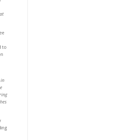
n
hat
see
d to
en
 in
he
ring
thes
y
ding