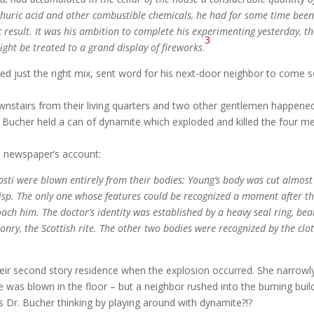
lphuric acid and other combustible chemicals, he had for some time bee
c result. It was his ambition to complete his experimenting yesterday, t
3
might be treated to a grand display of fireworks
.
ed just the right mix, sent word for his next-door neighbor to come 
wnstairs from their living quarters and two other gentlemen happene
. Bucher held a can of dynamite which exploded and killed the four m
e newspaper’s account:
ti were blown entirely from their bodies; Young’s body was cut almost
isp. The only one whose features could be recognized a moment after t
ach him. The doctor’s identity was established by a heavy seal ring, bea
onry, the Scottish rite. The other two bodies were recognized by the clo
their second story residence when the explosion occurred. She narrowl
e was blown in the floor – but a neighbor rushed into the burning buil
 Dr. Bucher thinking by playing around with dynamite?!?