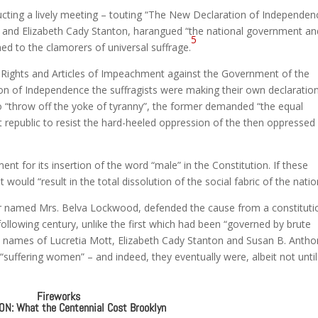
ucting a lively meeting – touting “The New Declaration of Independen
tt and Elizabeth Cady Stanton, harangued “the national government an
5
ned to the clamorers of universal suffrage.
 Rights and Articles of Impeachment against the Government of the
ion of Independence the suffragists were making their own declaration
to “throw off the yoke of tyranny”, the former demanded “the equal
t republic to resist the hard-heeled oppression of the then oppressed
t for its insertion of the word “male” in the Constitution. If these
 would “result in the total dissolution of the social fabric of the natio
er named Mrs. Belva Lockwood, defended the cause from a constituti
ollowing century, unlike the first which had been “governed by brute
he names of Lucretia Mott, Elizabeth Cady Stanton and Susan B. Anth
“suffering women” – and indeed, they eventually were, albeit not until
Fireworks
N: What the Centennial Cost Brooklyn