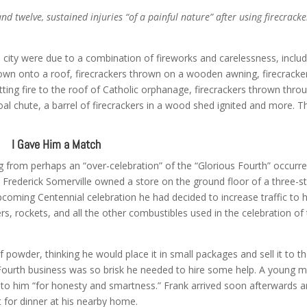
nd twelve, sustained injuries “of a painful nature” after using firecracke
 city were due to a combination of fireworks and carelessness, includ
thrown onto a roof, firecrackers thrown on a wooden awning, firecracke
ting fire to the roof of Catholic orphanage, firecrackers thrown thro
 chute, a barrel of firecrackers in a wood shed ignited and more. T
I Gave Him a Match
 from perhaps an “over-celebration” of the “Glorious Fourth” occurr
. Frederick Somerville owned a store on the ground floor of a three-s
 upcoming Centennial celebration he had decided to increase traffic to h
ers, rockets, and all the other combustibles used in the celebration of
 powder, thinking he would place it in small packages and sell it to t
ourth business was so brisk he needed to hire some help. A young 
o him “for honesty and smartness.” Frank arrived soon afterwards 
t for dinner at his nearby home.