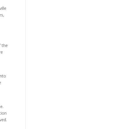
ille
es,
r
f the
re
into
e
e.
tion
ved.