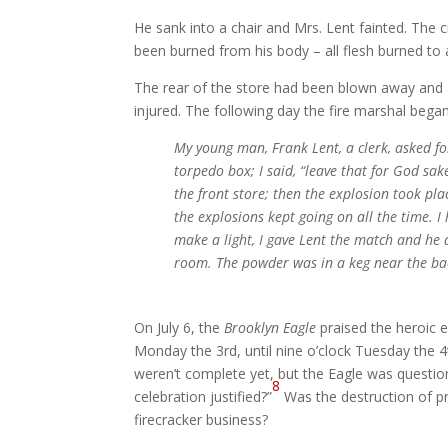
He sank into a chair and Mrs. Lent fainted. The cr
been burned from his body – all flesh burned to a 
The rear of the store had been blown away and 
injured. The following day the fire marshal began
My young man, Frank Lent, a clerk, asked fo
torpedo box; I said, “leave that for God sa
the front store; then the explosion took pla
the explosions kept going on all the time. 
make a light, I gave Lent the match and he 
room. The powder was in a keg near the bac
On July 6, the
Brooklyn Eagle
praised the heroic e
Monday the 3rd, until nine o’clock Tuesday the 4
weren’t complete yet, but the Eagle was questio
8
celebration justified?”
Was the destruction of pr
firecracker business?