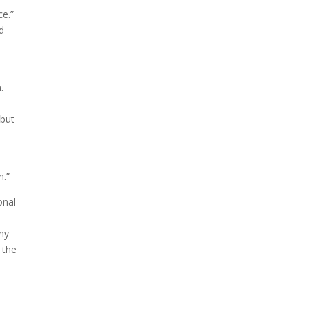
ce.”
d
.
 but
n.”
onal
ony
 the