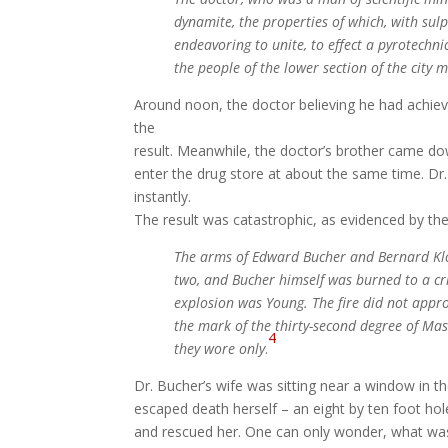
dynamite,
the properties of which, with su
endeavoring to unite, to effect a pyrotechni
the people of the lower
section of the city 
Around noon, the doctor believing he had achiev
the
result. Meanwhile, the doctor’s brother came do
enter the drug store at about the same time. Dr
instantly.
The result was catastrophic, as evidenced by th
The arms of Edward Bucher and Bernard Klos
two, and Bucher himself was burned to a cr
explosion was Young. The fire did not appro
the mark of the thirty-second degree of Mas
4
they wore only
.
Dr. Bucher’s wife was sitting near a window in 
escaped death herself – an eight by ten foot hol
and rescued her. One can only wonder, what was