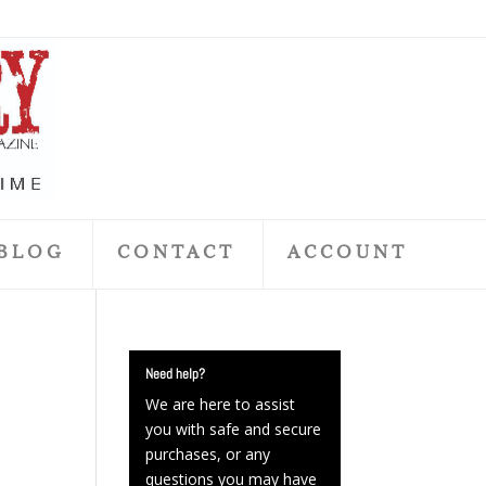
BLOG
CONTACT
ACCOUNT
Need help?
We are here to assist
you with safe and secure
purchases, or any
questions you may have