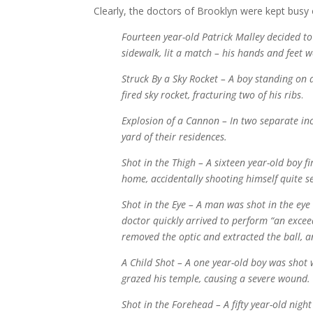
Clearly, the doctors of Brooklyn were kept busy 
Fourteen year-old Patrick Malley decided to 
sidewalk, lit a match – his hands and feet 
Struck By a Sky Rocket – A boy standing on a
fired sky rocket, fracturing two of his ribs
.
Explosion of a Cannon – In two separate in
yard of their residences.
Shot in the Thigh – A sixteen year-old boy f
home, accidentally shooting himself quite se
Shot in the Eye – A man was shot in the eye
doctor quickly arrived to perform “an excee
removed the optic and extracted the ball, an
A Child Shot – A one year-old boy was shot 
grazed his temple, causing a severe wound.
Shot in the Forehead – A fifty year-old ni