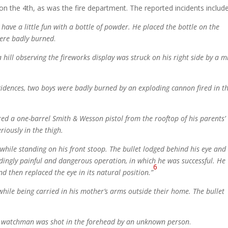
on the 4th, as was the fire department. The reported incidents includ
have a little fun with a bottle of powder. He placed the bottle on the
were badly burned
.
 hill observing the fireworks display was struck on his right side by a m
cidences, two boys were badly burned by an exploding cannon fired in t
ired a one-barrel Smith & Wesson pistol from the rooftop of his parents’
riously in the thigh.
 while standing on his front stoop. The bullet lodged behind his eye and
dingly painful and dangerous operation, in which he was successful. He
6
d then replaced the eye in its natural position.”
while being carried in his mother’s arms outside their home. The bullet
ght watchman was shot in the forehead by an unknown person
.