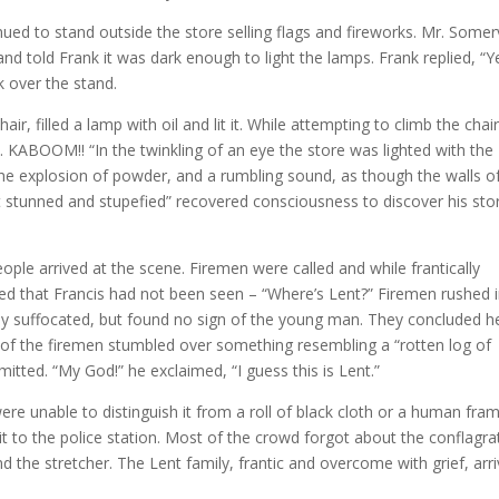
ued to stand outside the store selling flags and fireworks. Mr. Somerv
nd told Frank it was dark enough to light the lamps. Frank replied, “Y
k over the stand.
r, filled a lamp with oil and lit it. While attempting to climb the chai
. KABOOM!! “In the twinkling of an eye the store was lighted with the
the explosion of powder, and a rumbling sound, as though the walls o
rst stunned and stupefied” recovered consciousness to discover his sto
ple arrived at the scene. Firemen were called and while frantically
zed that Francis had not been seen – “Where’s Lent?” Firemen rushed 
ly suffocated, but found no sign of the young man. They concluded h
 of the firemen stumbled over something resembling a “rotten log of
itted. “My God!” he exclaimed, “I guess this is Lent.”
re unable to distinguish it from a roll of black cloth or a human fram
t to the police station. Most of the crowd forgot about the conflagra
 the stretcher. The Lent family, frantic and overcome with grief, arri