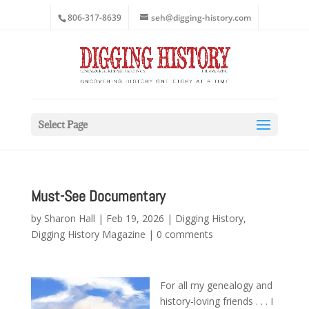
806-317-8639
seh@digging-history.com
Select Page
Must-See Documentary
by
Sharon Hall
|
Feb 19, 2026
|
Digging History
,
Digging History Magazine
|
0 comments
For all my genealogy and
history-loving friends . . . I