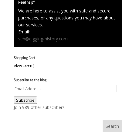
Need help?
We are here to assist you with safe and secure
purchases, or any questions you may have about
our services.
Email:
seh@digging-history.com
Shopping Cart
View Cart (
0
)
Subscribe to the blog:
Email
Address
Subscribe
Join 989 other subscribers