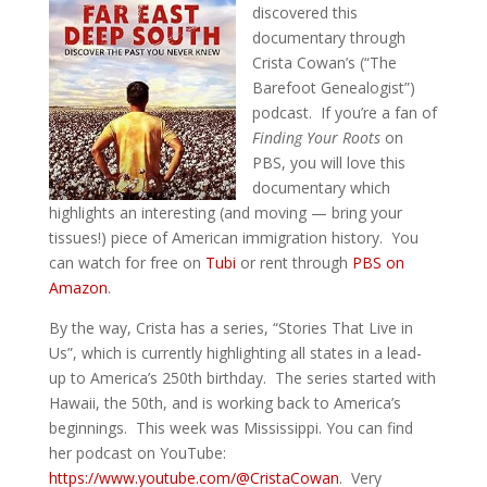
discovered this
documentary through
Crista Cowan’s (“The
Barefoot Genealogist”)
podcast. If you’re a fan of
Finding Your Roots
on
PBS, you will love this
documentary which
highlights an interesting (and moving — bring your
tissues!) piece of American immigration history. You
can watch for free on
Tubi
or rent through
PBS on
Amazon
.
By the way, Crista has a series, “Stories That Live in
Us”, which is currently highlighting all states in a lead-
up to America’s 250th birthday. The series started with
Hawaii, the 50th, and is working back to America’s
beginnings. This week was Mississippi. You can find
her podcast on YouTube:
https://www.youtube.com/@CristaCowan
. Very