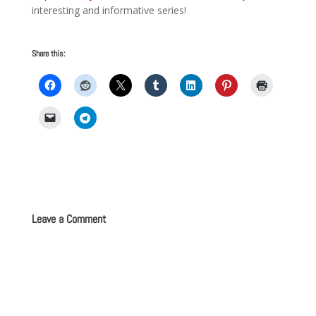
interesting and informative series!
Share this:
Leave a Comment