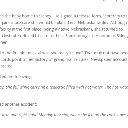
nd the baby home to Sidney. He signed a release form, “contrary to 
quire more care she would be placed in a Nebraska facility. Although i
ility in the first place (being a native Nebraskan), she returned to
 institute refused to care for her. Frank brought her home to Sidne
 her.
o the Pueblo hospital was she really insane? That may not have bee
l records point to her history of grand mal seizures. Newspaper accoun
 stated.
ted the following:
 She fell while carrying a teakettle filled with hot water. The hot wat
ed another accident:
t arm and right hand Monday morning when she fell on the cook stove 