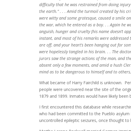
difficulty that he was restrained from doing injury
the earth.” . . . Amid the turmoil created by his 
were witty and some grotesque, caused a smile on t
the war, which he entered as a boy. . . Again he w
anguish, hunger and cruelty [his name doesn’t appe
instant, and most of his remarks were addressed to
are off, and your heart’s been hanging out for so
were hopelessly tangled in his brain. . . The docto
jurors saw the strange actions of the man, and th
absent only a few moments, and amid a hush Clerk R
mind as to be dangerous to himself and to others
What became of Harry Fairchild is unknown. Per
people were uncovered near the site of the orig
1879 and 1899. Inmates would have likely been 
I first encountered this database while resear
who had been committed to the Pueblo asylum in
uncontrolled epileptic seizures, once thought to 