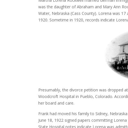
Martha Lorena Rockwell married German immigra
was the daughter of Abraham and Mary Ann Rockw
Water, Nebraska (Cass County). Lorena was 17 and 
1920. Sometime in 1920, records indicate Lorena 
Presumably, the divorce petition was dropped 
Woodcroft Hospital in Pueblo, Colorado. Accord
her board and care.
Frank had moved his family to Sidney, Nebraska 
June 18, 1922 signed papers committing Lorena 
State Hospital notes indicate Lorena was admit