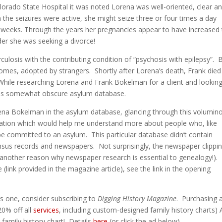
lorado State Hospital it was noted Lorena was well-oriented, clear a
he seizures were active, she might seize three or four times a day
o weeks. Through the years her pregnancies appear to have increased
er she was seeking a divorce!
ulosis with the contributing condition of “psychosis with epilepsy”. 
homes, adopted by strangers. Shortly after Lorena’s death, Frank died
 While researching Lorena and Frank Bokelman for a client and looking
this somewhat obscure asylum database.
Lorena Bokelman in the asylum database, glancing through this volumin
mation which would help me understand more about people who, like
e committed to an asylum. This particular database didn’t contain
nsus records and newspapers. Not surprisingly, the newspaper clippi
 another reason why newspaper research is essential to genealogy!).
link provided in the magazine article), see the link in the opening
is one, consider subscribing to
Digging History Magazine
. Purchasing 
20% off all
services
, including custom-designed family history charts
family history chart! Details
here
(or click the ad below).