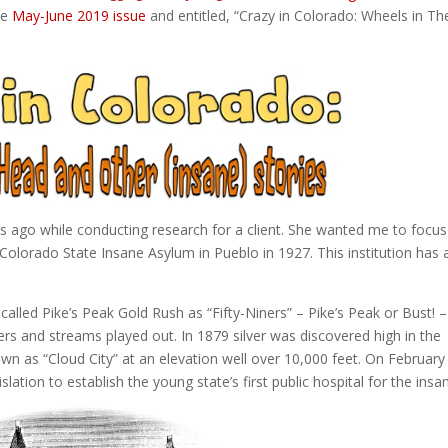
the
May-June 2019 issue
and entitled, “Crazy in Colorado: Wheels in The
s ago while conducting research for a client. She wanted me to focu
 Colorado State Insane Asylum in Pueblo in 1927. This institution has 
-called Pike’s Peak Gold Rush as “Fifty-Niners” – Pike’s Peak or Bust! –
ers and streams played out. In 1879 silver was discovered high in the
n as “Cloud City” at an elevation well over 10,000 feet. On February
ation to establish the young state’s first public hospital for the insa