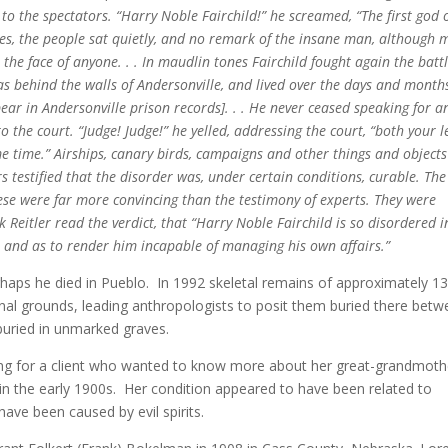
 to the spectators. “Harry Noble Fairchild!” he screamed, “The first god 
cries, the people sat quietly, and no remark of the insane man, although
he face of anyone. . . In maudlin tones Fairchild fought again the battl
as behind the walls of Andersonville, and lived over the days and month
ar in Andersonville prison records]. . . He never ceased speaking for a
 the court. “Judge! Judge!” he yelled, addressing the court, “both your l
me time.” Airships, canary birds, campaigns and other things and objects
rs testified that the disorder was, under certain conditions, curable. The
ese were far more convincing than the testimony of experts. They were
eitler read the verdict, that “Harry Noble Fairchild is so disordered i
, and as to render him incapable of managing his own affairs.”
haps he died in Pueblo. In 1992 skeletal remains of approximately 1
inal grounds, leading anthropologists to posit them buried there bet
buried in unmarked graves.
ching for a client who wanted to know more about her great-grandmoth
 the early 1900s. Her condition appeared to have been related to
have been caused by evil spirits.