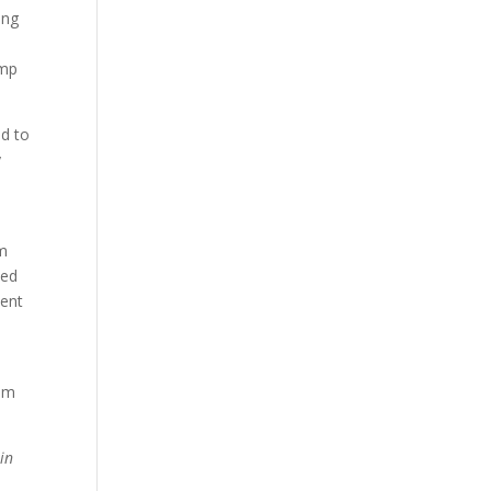
ing
ump
ed to
y
om
ded
ment
oom
in