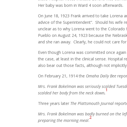
Her baby was born in Ward 4 soon afterwards.
On June 18, 1923 Frank arrived to take Lorena a
advice of the Superintendent”. Should his wife re
unclear as to why Lorena went to the Colorado fac
Pueblo on August 24, 1923 because the Nebraska
and she ran away. Clearly, he could not care for
Even though Lorena was committed once again t
the case, at least in the clinical sense. Hospita
also bear out those facts, although not implicitly
On February 21, 1914 the
Omaha Daily Bee
repor
Mrs. Frank Bokelman was seriously scalded Tuesday.
1
scalded her body from the neck down
.
Three years later
The Plattsmouth Journal
report
Mrs. Frank Bokelman was badly burned on the lef
2
preparing the morning meal
.