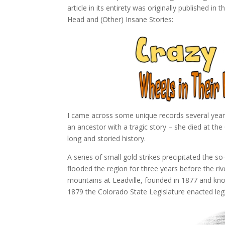
article in its entirety was originally published in 
Head and (Other) Insane Stories:
I came across some unique records several year
an ancestor with a tragic story – she died at the
long and storied history.
A series of small gold strikes precipitated the so
flooded the region for three years before the riv
mountains at Leadville, founded in 1877 and know
1879 the Colorado State Legislature enacted legisl