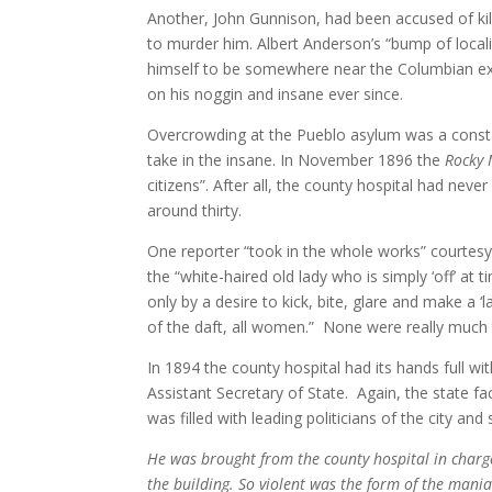
Another, John Gunnison, had been accused of k
to murder him. Albert Anderson’s “bump of locali
himself to be somewhere near the Columbian exp
on his noggin and insane ever since.
Overcrowding at the Pueblo asylum was a consta
take in the insane. In November 1896 the
Rocky
citizens”. After all, the county hospital had nev
around thirty.
One reporter “took in the whole works” courtes
the “white-haired old lady who is simply ‘off’ at
only by a desire to kick, bite, glare and make a
of the daft, all women.”
None were really much t
In 1894 the county hospital had its hands full w
Assistant Secretary of State. Again, the state fac
was filled with leading politicians of the city and 
He was brought from the county hospital in charge 
the building. So violent was the form of the mania