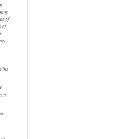
of
 many
es of
s of
n
egs
n his
30
ween
er