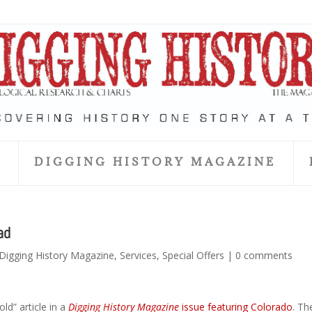
S
DIGGING HISTORY MAGAZINE
ad
Digging History Magazine
,
Services
,
Special Offers
|
0 comments
ld” article in a
Digging History Magazine
issue featuring Colorado
. Th