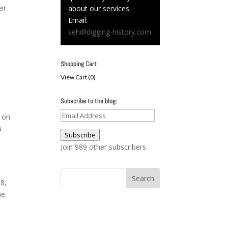
ir
about our services.
Email:
seh@digging-history.com
Shopping Cart
View Cart (
0
)
Subscribe to the blog:
Email
s on
Address
a
Subscribe
Join 989 other subscribers
 8,
ne.