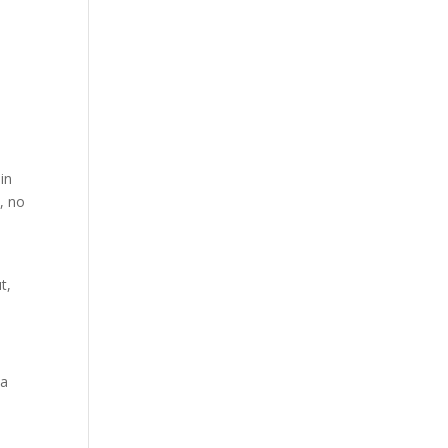
in
s, no
t,
 a
e