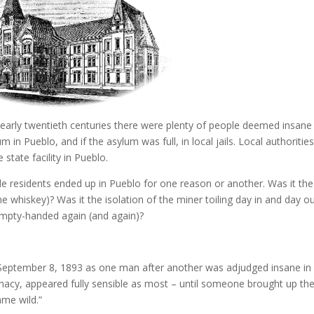
 early twentieth centuries there were plenty of people deemed insane 
in Pueblo, and if the asylum was full, in local jails. Local authoritie
 state facility in Pueblo.
lle residents ended up in Pueblo for one reason or another. Was it the
e whiskey)? Was it the isolation of the miner toiling day in and day ou
 empty-handed again (and again)?
September 8, 1893 as one man after another was adjudged insane in
 lunacy, appeared fully sensible as most – until someone brought up th
ame wild.”