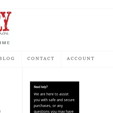
BLOG
CONTACT
ACCOUNT
Need help?
We are here to assist
you with safe and secure
purchases, or any
e
questions you may have