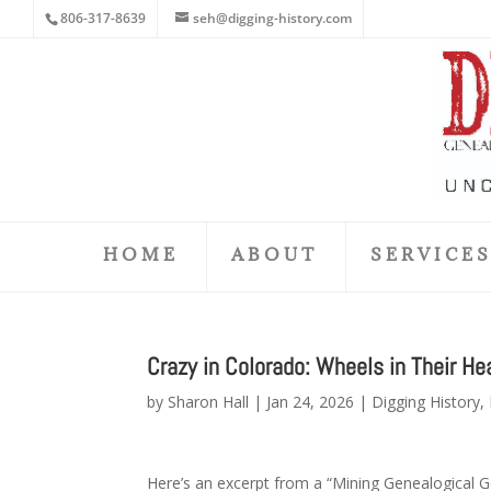
806-317-8639
seh@digging-history.com
HOME
ABOUT
SERVICE
Crazy in Colorado: Wheels in Their He
by
Sharon Hall
|
Jan 24, 2026
|
Digging History
,
Here’s an excerpt from a “Mining Genealogical Go