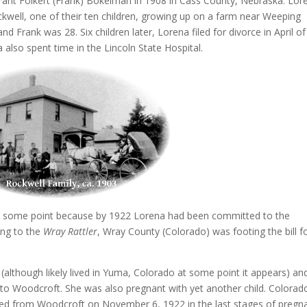
nt Folkert (Frank) Bokelman in 1908 in Cass County, Nebraska. Lor
ell, one of their ten children, growing up on a farm near Weeping
Frank was 28. Six children later, Lorena filed for divorce in April of
also spent time in the Lincoln State Hospital.
at some point because by 1922 Lorena had been committed to the
ing to the
Wray Rattler
, Wray County (Colorado) was footing the bill f
(although likely lived in Yuma, Colorado at some point it appears) an
to Woodcroft. She was also pregnant with yet another child. Colorad
ted from Woodcroft on November 6, 1922 in the last stages of pregn