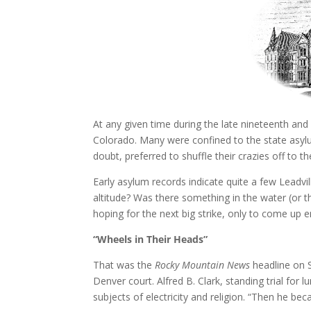
At any given time during the late nineteenth and
Colorado. Many were confined to the state asylum 
doubt, preferred to shuffle their crazies off to the
Early asylum records indicate quite a few Leadvi
altitude? Was there something in the water (or th
hoping for the next big strike, only to come up
“Wheels in Their Heads”
That was the
Rocky Mountain News
headline on 
Denver court. Alfred B. Clark, standing trial for
subjects of electricity and religion. “Then he bec