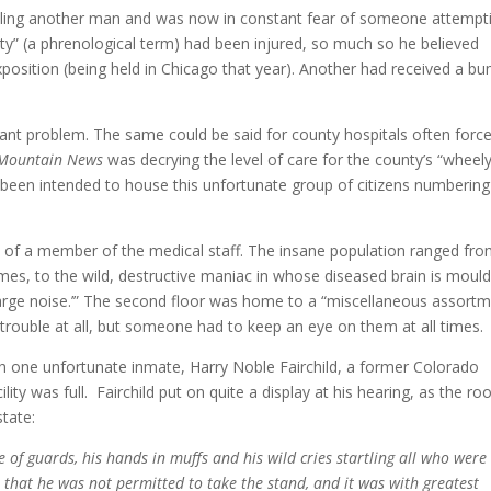
illing another man and was now in constant fear of someone attempt
ty” (a phrenological term) had been injured, so much so he believed
osition (being held in Chicago that year). Another had received a b
nt problem. The same could be said for county hospitals often forc
 Mountain News
was decrying the level of care for the county’s “wheel
er been intended to house this unfortunate group of citizens numbering
y of a member of the medical staff. The insane population ranged fr
 times, to the wild, destructive maniac in whose diseased brain is moul
 ‘large noise.’” The second floor was home to a “miscellaneous assort
rouble at all, but someone had to keep an eye on them at all times.
ith one unfortunate inmate, Harry Noble Fairchild, a former Colorado
ility was full. Fairchild put on quite a display at his hearing, as the r
state:
of guards, his hands in muffs and his wild cries startling all who were 
 that he was not permitted to take the stand, and it was with greatest