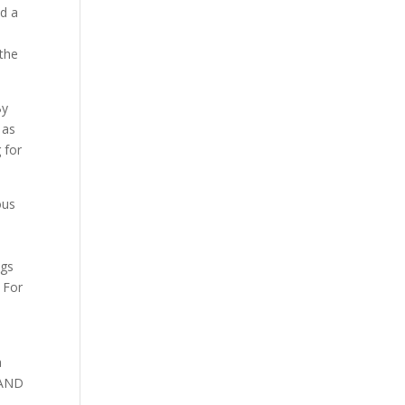
nd a
 the
By
 as
 for
ous
ngs
 For
a
) AND