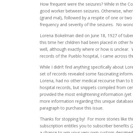
How frequent were the seizures? While in the Co
good worker between seizures. Otherwise, when t
(grand mal), followed by a respite of one or tw
frequency and severity of the seizures. No wond
Lorena Bokelman died on June 18, 1927 of tuberc
this time her children had been placed in other 
well, although exactly where or how is unclear.
records of the Pueblo hospital, I came across 
While I didn’t find anything specifically about 
set of records revealed some fascinating infor
Lorena, had no other medical recourse than to b
hospital records, but snippets compiled from ce
provided the most enlightening information (yet
more information regarding this unique database (
paragraph to purchase this issue.
Thanks for stopping by! For more stories like th
subscription entitles you to subscriber benefits (
a chance to win your very own custom-designed 