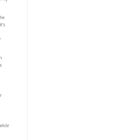
the
t’s
y
n
ts
er
while