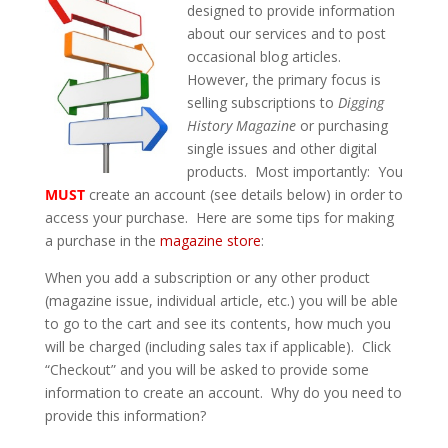
designed to provide information
about our services and to post
occasional blog articles.
However, the primary focus is
selling subscriptions to
Digging
History Magazine
or purchasing
single issues and other digital
products. Most importantly: You
MUST
create an account (see details below) in order to
access your purchase. Here are some tips for making
a purchase in the
magazine store
:
When you add a subscription or any other product
(magazine issue, individual article, etc.) you will be able
to go to the cart and see its contents, how much you
will be charged (including sales tax if applicable). Click
“Checkout” and you will be asked to provide some
information to create an account. Why do you need to
provide this information?