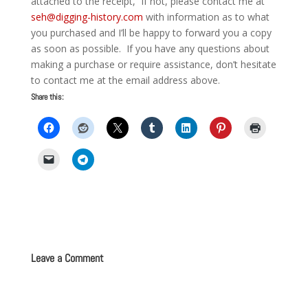
attached to the receipt, If not, please contact me at
seh@digging-history.com
with information as to what
you purchased and I’ll be happy to forward you a copy
as soon as possible. If you have any questions about
making a purchase or require assistance, don’t hesitate
to contact me at the email address above.
Share this:
Leave a Comment