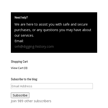
Need help?
We are here to assist you with safe and secure
purchases, or any questions you may have about
our services.
Email:
seh@digging-history.com
Shopping Cart
View Cart (
0
)
Subscribe to the blog:
Email
Address
Subscribe
Join 989 other subscribers