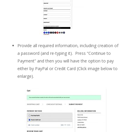
Provide all required information, including creation of
a password (and re-typing it). Press “Continue to
Payment” and then you will have the option to pay
either by PayPal or Credit Card (Click image below to
enlarge).