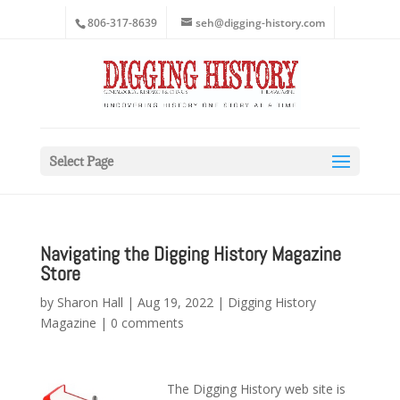
806-317-8639
seh@digging-history.com
Select Page
Navigating the Digging History Magazine
Store
by
Sharon Hall
|
Aug 19, 2022
|
Digging History
Magazine
|
0 comments
The Digging History web site is