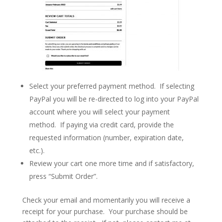
Select your preferred payment method. If selecting
PayPal you will be re-directed to log into your PayPal
account where you will select your payment
method. If paying via credit card, provide the
requested information (number, expiration date,
etc.).
Review your cart one more time and if satisfactory,
press “Submit Order”.
Check your email and momentarily you will receive a
receipt for your purchase. Your purchase should be