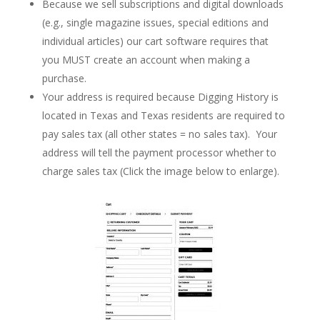
Because we sell subscriptions and digital downloads
(e.g., single magazine issues, special editions and
individual articles) our cart software requires that
you MUST create an account when making a
purchase.
Your address is required because Digging History is
located in Texas and Texas residents are required to
pay sales tax (all other states = no sales tax). Your
address will tell the payment processor whether to
charge sales tax (Click the image below to enlarge).