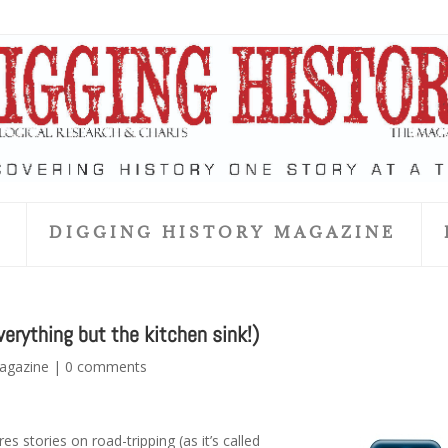
S
DIGGING HISTORY MAGAZINE
erything but the kitchen sink!)
Magazine
|
0 comments
es stories on road-tripping (as it’s called