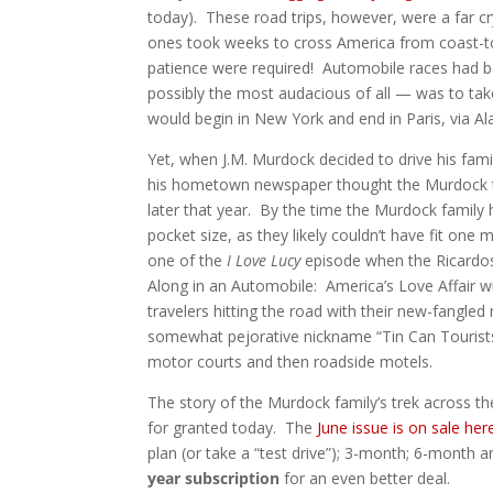
today). These road trips, however, were a far c
ones took weeks to cross America from coast-t
patience were required! Automobile races had 
possibly the most audacious of all — was to tak
would begin in New York and end in Paris, via Al
Yet, when J.M. Murdock decided to drive his fam
his hometown newspaper thought the Murdock tri
later that year. By the time the Murdock family 
pocket size, as they likely couldn’t have fit one
one of the
I Love Lucy
episode when the Ricardos 
Along in an Automobile: America’s Love Affair wit
travelers hitting the road with their new-fangle
somewhat pejorative nickname “Tin Can Tourist
motor courts and then roadside motels.
The story of the Murdock family’s trek across th
for granted today. The
June issue is on sale her
plan (or take a “test drive”); 3-month; 6-month a
year subscription
for an even better deal.