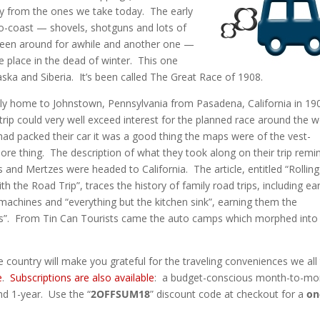
ry from the ones we take today. The early
o-coast — shovels, shotguns and lots of
been around for awhile and another one —
e place in the dead of winter. This one
aska and Siberia. It’s been called The Great Race of 1908.
ily home to Johnstown, Pennsylvania from Pasadena, California in 19
p could very well exceed interest for the planned race around the w
had packed their car it was a good thing the maps were of the vest-
 more thing. The description of what they took along on their trip remi
and Mertzes were headed to California. The article, entitled “Rolling
h the Road Trip”, traces the history of family road trips, including ear
d machines and “everything but the kitchen sink”, earning them the
s”. From Tin Can Tourists came the auto camps which morphed into
e country will make you grateful for the traveling conveniences we all
e
.
Subscriptions are also available
: a budget-conscious month-to-mo
nd 1-year. Use the “
2OFFSUM18
” discount code at checkout for a
on