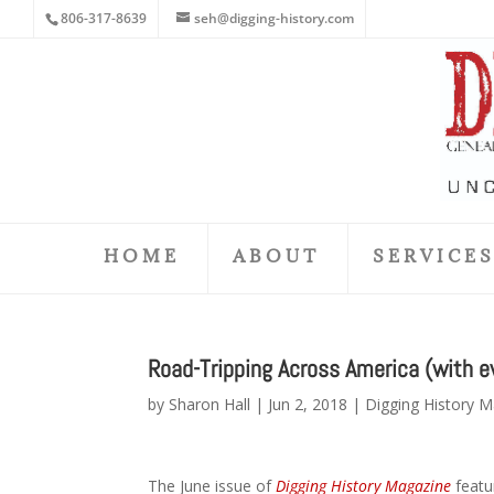
806-317-8639
seh@digging-history.com
HOME
ABOUT
SERVICE
Road-Tripping Across America (with ev
by
Sharon Hall
|
Jun 2, 2018
|
Digging History 
The June issue of
Digging History Magazine
featur