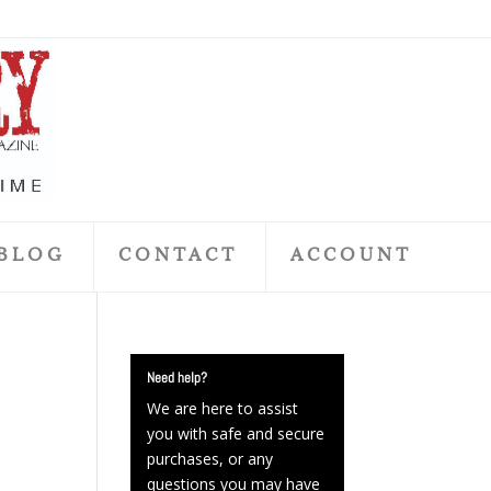
BLOG
CONTACT
ACCOUNT
Need help?
We are here to assist
you with safe and secure
purchases, or any
questions you may have