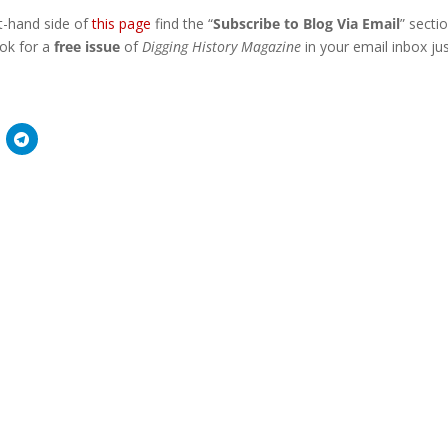
ht-hand side of
this page
find the “
Subscribe to Blog Via Email
” secti
ook for a
free issue
of
Digging History Magazine
in your email inbox ju