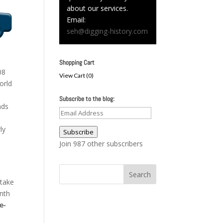
about our services.
Email:
seh@digging-history.com
Shopping Cart
08
View Cart (
0
)
orld
Subscribe to the blog:
nds
Email
Address
ly
Subscribe
Join 987 other subscribers
 take
nth
e-