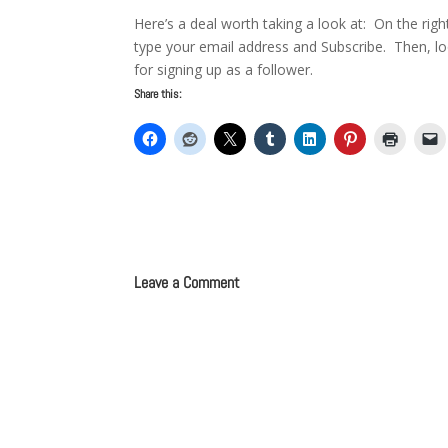
Here’s a deal worth taking a look at: On the rig
type your email address and Subscribe. Then, l
for signing up as a follower.
Share this:
Leave a Comment