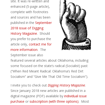
site. It was re-written and
enhanced (5-page article),
complete with footnotes
and sources and has been
published in the
September
2018 issue of Digging
History Magazine
. Should
you prefer to purchase the
article only,
contact me for
more information
. The
September issue also
featured several articles about Oklahoma, including
some focused on the state’s radical (Socialist) past
(“When Red Meant Radical: Oklahoma’s Red Dirt
Socialism” and “Give Me That Old Time Socialism”).
I invite you to check out
Digging History Magazine
.
Since January 2018 new articles are published in a
digital magazine (PDF) available by
individual issue
purchase
or
subscription (with three options)
. Most