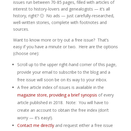
issues run between 70-85 pages, filled with articles of
interest to history-lovers and genealogists — it’s all
history, right? 🙂 No ads — just carefully-researched,
well-written stories, complete with footnotes and
sources.
Want to know more or try out a free issue? That’s
easy if you have a minute or two. Here are the options
(choose one):
Scroll up to the upper right-hand corner of this page,
provide your email to subscribe to the blog and a
free issue will soon be on its way to your inbox.
A free article index of issues is available in the
magazine store, providing a brief synopsis
of every
article published in 2018. Note: You will have to
create an account to obtain the free index (don’t
worry — it’s easy!).
Contact me directly
and request either a free issue