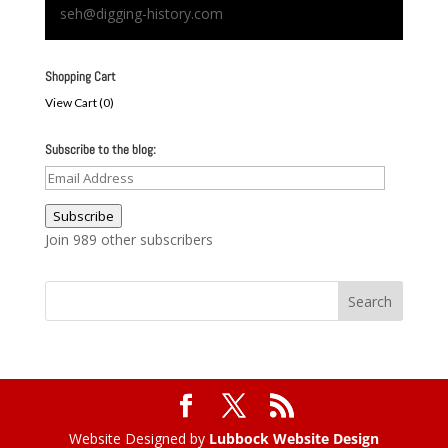
seh@digging-history.com
Shopping Cart
View Cart (
0
)
Subscribe to the blog:
Email
Address
Subscribe
Join 989 other subscribers
Website Designed by
Lubbock Website Design