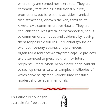
where they are sometimes exhibited. They are
commonly featured as institutional publicity
promotions, public relations activities, carnival-
type attractions, or even the very familiar,
de
rigueur
civic commemorative rituals. They are
convenient devices (literal or metaphorical) for us
to commemorate hopes and evidence by leaving
them for possible futures. Influential groups of
twentieth century savants and promoters
organized a few noteworthy time capsule projects
and attempted to preserve them for future
recipients. More often, people have been content
to seal up smaller cultural samples, multitudes of
which serve as “garden-variety” time capsules –
modest shorter span memorials.
This article is no longer
available for free at this