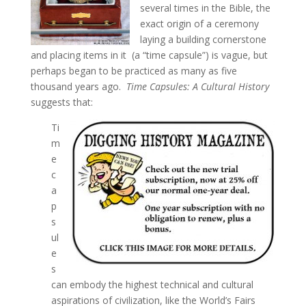
several times in the Bible, the
exact origin of a ceremony
laying a building cornerstone
and placing items in it (a “time capsule”) is vague, but
perhaps began to be practiced as many as five
thousand years ago.
Time Capsules: A Cultural History
suggests that:
Ti
m
e
c
a
p
s
ul
e
s
can embody the highest technical and cultural
aspirations of civilization, like the World’s Fairs