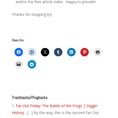
and/or the free article index. Happy to provide!
Thanks for stopping by!
Share this:
Trackbacks/Pingbacks
Far-Out Friday: The Battle of the Frogs | Diggin'
History
- […] By the way, this is the second Far-Out