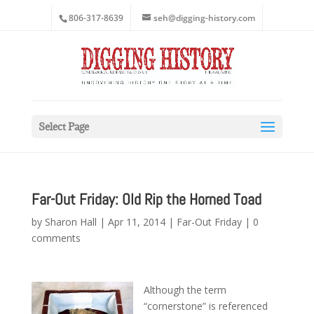
806-317-8639
seh@digging-history.com
Select Page
Far-Out Friday: Old Rip the Horned Toad
by
Sharon Hall
|
Apr 11, 2014
|
Far-Out Friday
|
0
comments
Although the term
“cornerstone” is referenced