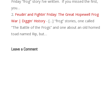
Friday “frog” story I’ve written. If you missed the first,
you…
Feudin’ and Fightin’ Friday: The Great Hopewell Frog
War | Diggin' History
- […] “frog” stories, one called
“The Battle of the Frogs” and one about an old horned
toad named Rip, but…
Leave a Comment