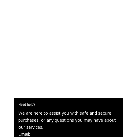
Need help?
We are here to assist you with safe and secure
purchases, or any questions you may have about
our services.
Email: