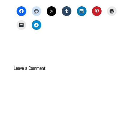
Leave a Comment