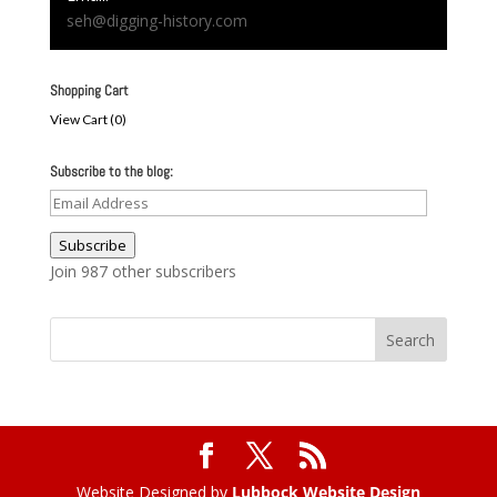
seh@digging-history.com
Shopping Cart
View Cart (
0
)
Subscribe to the blog:
Email
Address
Subscribe
Join 987 other subscribers
Website Designed by
Lubbock Website Design