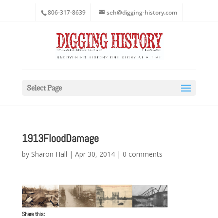
806-317-8639
seh@digging-history.com
Select Page
1913FloodDamage
by
Sharon Hall
|
Apr 30, 2014
|
0 comments
Share this: