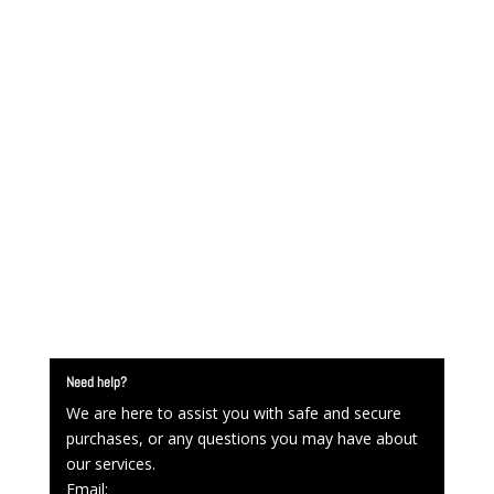
Need help?
We are here to assist you with safe and secure
purchases, or any questions you may have about
our services.
Email: