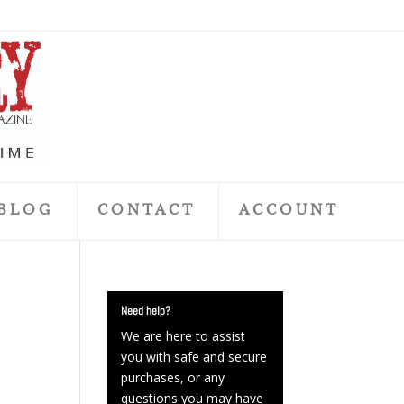
BLOG
CONTACT
ACCOUNT
Need help?
We are here to assist
you with safe and secure
purchases, or any
questions you may have