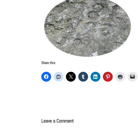
Share this:
Leave a Comment