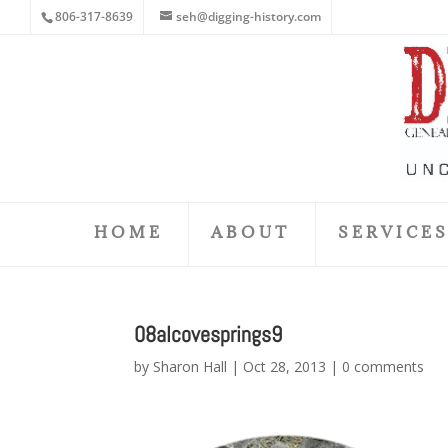
806-317-8639
seh@digging-history.com
HOME
ABOUT
SERVICE
08alcovesprings9
by
Sharon Hall
|
Oct 28, 2013
|
0 comments