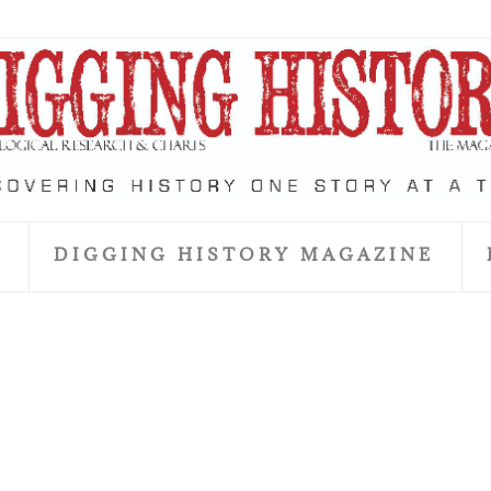
S
DIGGING HISTORY MAGAZINE