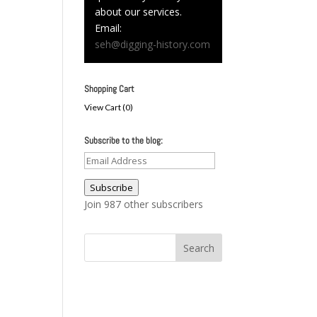
about our services.
Email:
seh@digging-history.com
Shopping Cart
View Cart (
0
)
Subscribe to the blog:
Email
Address
Subscribe
Join 987 other subscribers