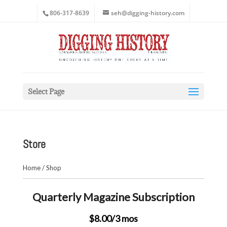
806-317-8639
seh@digging-history.com
Select Page
Store
Home
/
Shop
Quarterly Magazine Subscription
$8.00
/3 mos