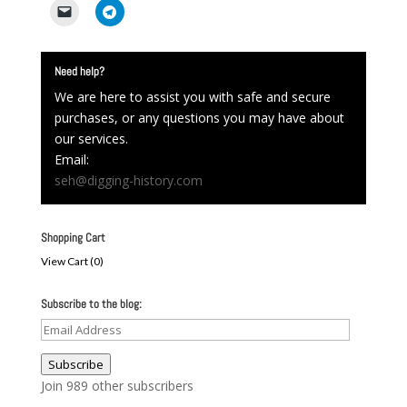
Need help?
We are here to assist you with safe and secure
purchases, or any questions you may have about
our services.
Email:
seh@digging-history.com
Shopping Cart
View Cart (
0
)
Subscribe to the blog:
Email
Address
Subscribe
Join 989 other subscribers