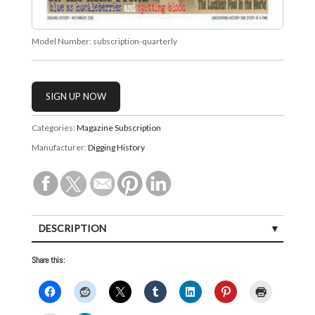
Model Number:
subscription-quarterly
Categories:
Magazine Subscription
Manufacturer:
Digging History
DESCRIPTION
Share this: