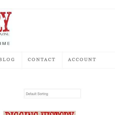
BLOG
CONTACT
ACCOUNT
May 2018