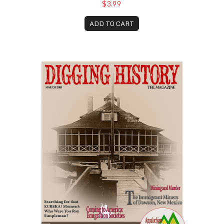
$3.99
ADD TO CART
March 2018
F