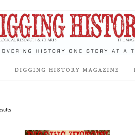
S
DIGGING HISTORY MAGAZINE
esults
June 2018