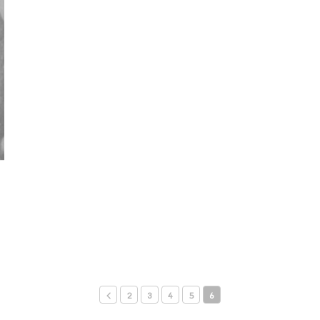
2
3
4
5
6