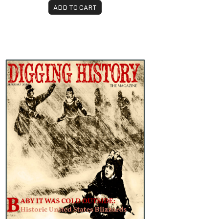
ADD TO CART
ebruary 2018