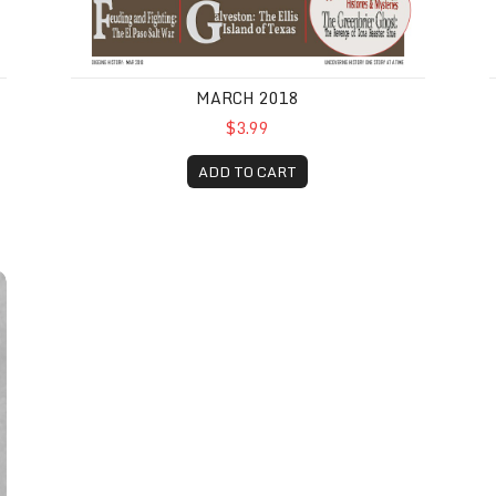
MARCH 2018
$3.99
ADD TO CART