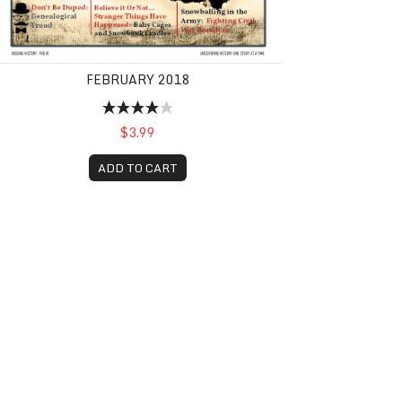
FEBRUARY 2018
$3.99
ADD TO CART