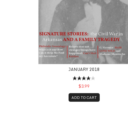
JANUARY 2018
$3.99
ADD TO CART