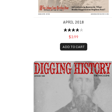
APRIL 2018
$3.99
ADD TO CART
January 2018