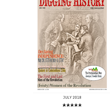
JULY 2018