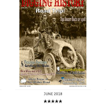
JUNE 2018