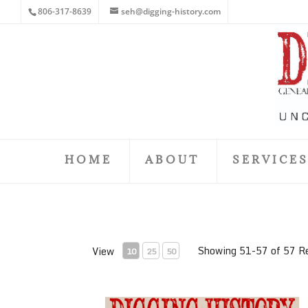
806-317-8639
seh@digging-history.com
HOME
ABOUT
SERVICE
Showing 51-57 of 57 R
View
10
25
50
July 2018