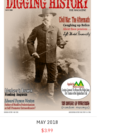
MAY 2018
$3.99