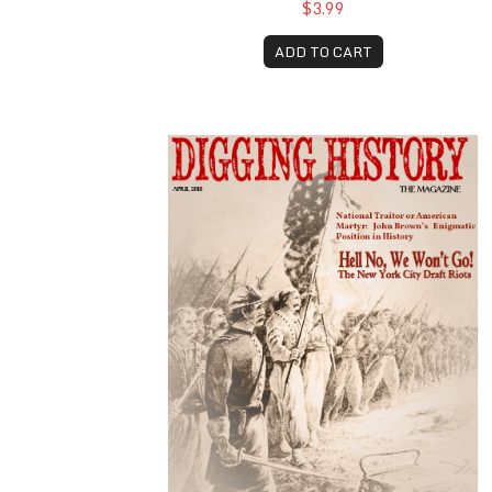
$3.99
ADD TO CART
April 2018