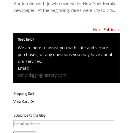
Gordon Bennett, Jr. who owned the New York Herald
newspaper. At the beginning, races were city to city...
Next Entries »
Need help?
We are here to assist you with safe and secure
purchases, or any questions you may have about
our services.
Email:
seh@digging-history.com
Shopping Cart
View Cart (
0
)
Subscribe to the blog:
Email
Address