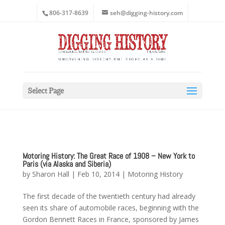
806-317-8639
seh@digging-history.com
Select Page
Motoring History: The Great Race of 1908 – New York to
Paris (via Alaska and Siberia)
by
Sharon Hall
|
Feb 10, 2014
|
Motoring History
The first decade of the twentieth century had already
seen its share of automobile races, beginning with the
Gordon Bennett Races in France, sponsored by James